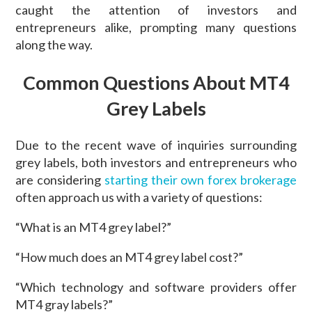
caught the attention of investors and
entrepreneurs alike, prompting many questions
along the way.
Common Questions About MT4
Grey Labels
Due to the recent wave of inquiries surrounding
grey labels, both investors and entrepreneurs who
are considering
starting their own forex brokerage
often approach us with a variety of questions:
“What is an MT4 grey label?”
“How much does an MT4 grey label cost?”
“Which technology and software providers offer
MT4 gray labels?”