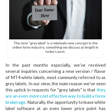
The term “grey label” is a relatively new concept in the
online forex industry, something we discuss at length in
today’s post.
In the past months especially, we’ve received
several inquiries concerning a new version / flavor
of MT4 white labels, most commonly referred to as
grey labels. In our view, the main reason we’ve seen
this uptick in requests for “grey labels” is that
they
are an even
more
cost effective way to build a forex
brokerage
. Naturally, the opportunity to lease white
label software at an even lower price point has