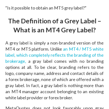
“Is it possible to obtain an MT5 grey label?”
The Definition of a Grey Label –
What is an MT4 Grey Label?
A grey label is simply a non-branded version of the
MT4 or MT5 platform. Unlike
an MT4 / MT5 white
label, which completely reflects the branding of the
brokerage,
a gray label comes with no branding
options at all. To be clear, branding refers to the
logo, company name, address and contact details of
a forex brokerage, none of which are offered with a
gray label. In fact, a gray label is nothing more than
an MT4 manager account belonging to an existing
white label provider or forex broker.
MetaQuotes does not look favorably upon gray