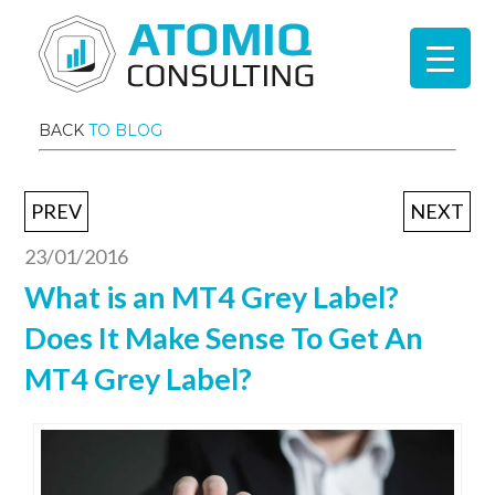
BACK
TO BLOG
PREV
NEXT
23/01/2016
What is an MT4 Grey Label?
Does It Make Sense To Get An
MT4 Grey Label?