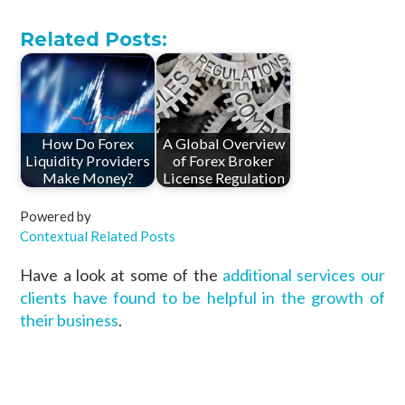
Related Posts:
How Do Forex
A Global Overview
Liquidity Providers
of Forex Broker
Make Money?
License Regulation
Powered by
Contextual Related Posts
Have a look at some of the
additional services our
clients have found to be helpful in the growth of
their business
.