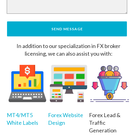
In addition to our specialization in FX broker
licensing, we can also assist you with:
MT4/MT5
Forex Website
Forex Lead &
White Labels
Design
Traffic
Generation