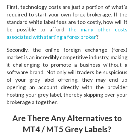
First, technology costs are just a portion of what’s
required to start your own forex brokerage. If the
standard white label fees are too costly, how will it
be possible to afford
the many other costs
associated with starting a forex broker
?
Secondly, the online foreign exchange (forex)
market is an incredibly competitive industry, making
it challenging to promote a business without a
software brand. Not only will traders be suspicious
of your grey label offering, they may end up
opening an account directly with the provider
hosting your grey label, thereby skipping over your
brokerage altogether.
Are There Any Alternatives to
MT4 / MT5 Grey Labels?