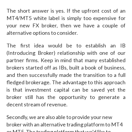
The short answer is yes. If the upfront cost of an
MT4/MT5 white label is simply too expensive for
your new FX broker, then we have a couple of
alternative options to consider.
The first idea would be to establish an IB
(Introducing Broker) relationship with one of our
partner firms. Keep in mind that many established
brokers started off as IBs, built a book of business,
and then successfully made the transition to a full
fledged brokerage. The advantage to this approach
is that investment capital can be saved yet the
broker still has the opportunity to generate a
decent stream of revenue.
Secondly, we are also able to provide your new
broker with an alternative trading platform to MT4
or MT5. The trading platform that we’d like to