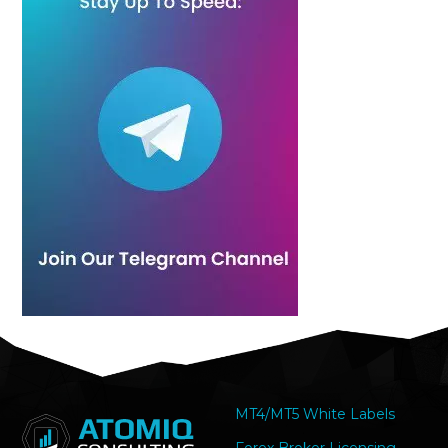
MT4/MT5 White Labels