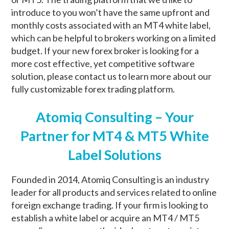
introduce to you won’t have the same upfront and
monthly costs associated with an MT4 white label,
which can be helpful to brokers working on a limited
budget. If your new forex broker is looking for a
more cost effective, yet competitive software
solution, please contact us to learn more about our
fully customizable forex trading platform.
Atomiq Consulting – Your
Partner for MT4 & MT5 White
Label Solutions
Founded in 2014, Atomiq Consulting is an industry
leader for all products and services related to online
foreign exchange trading. If your firm is looking to
establish a white label or acquire an MT4 / MT5