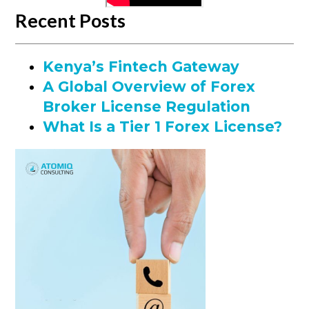
Recent Posts
Kenya’s Fintech Gateway
A Global Overview of Forex
Broker License Regulation
What Is a Tier 1 Forex License?