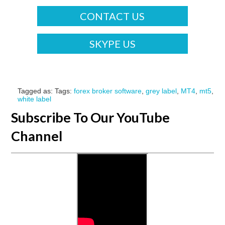
CONTACT US
SKYPE US
Tagged as: Tags:
forex broker software
,
grey label
,
MT4
,
mt5
,
white label
Subscribe To Our YouTube
Channel