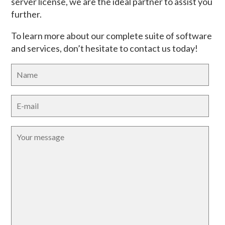
server license, we are the ideal partner to assist you
further.
To learn more about our complete suite of software
and services, don’t hesitate to contact us today!