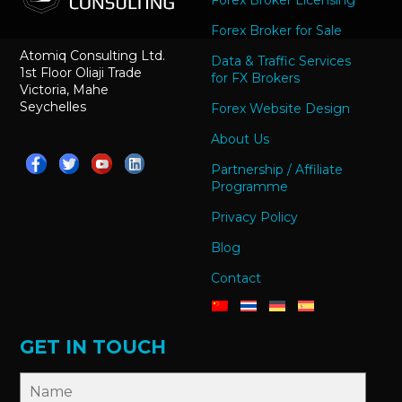
Forex Broker Licensing
Forex Broker for Sale
Atomiq Consulting Ltd.
Data & Traffic Services
1st Floor Oliaji Trade
for FX Brokers
Victoria, Mahe
Seychelles
Forex Website Design
About Us
Partnership / Affiliate
Programme
Privacy Policy
Blog
Contact
GET IN TOUCH