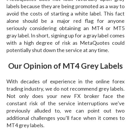
labels because they are being promoted as a way to
avoid the costs of starting a white label. This fact
alone should be a major red flag for anyone
seriously considering obtaining an MT4 or MT5
gray label. In short, signing up for a gray label comes
with a high degree of risk as MetaQuotes could
potentially shut down the service at any time.
Our Opinion of MT4 Grey Labels
With decades of experience in the online forex
trading industry, we do not recommend grey labels.
Not only does your new FX broker face the
constant risk of the service interruptions we’ve
previously alluded to, we can point out two
additional challenges you’ll face when it comes to
MT4 grey labels.