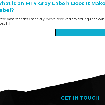
hat is an MT4 Grey Label? Does It Mak
abel?
 the past months especially, we’ve received several inquiries con
st […]
GET IN TOUCH