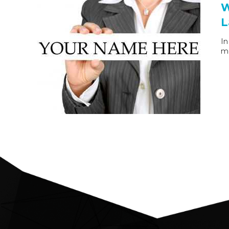
W
L
In
mo