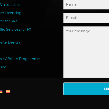
hite Labels
ker Licensing
er for Sale
ffic Services for FX
site Design
p / Affiliate Programme
licy