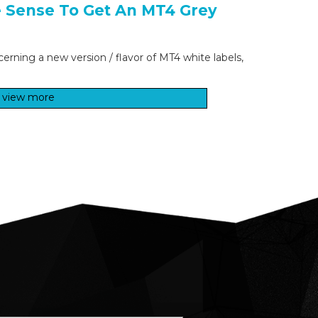
e Sense To Get An MT4 Grey
cerning a new version / flavor of MT4 white labels,
view more