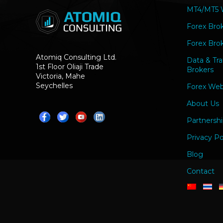
MT4/MT5 W
Forex Bro
Forex Brok
Atomiq Consulting Ltd.
Data & Tra
1st Floor Oliaji Trade
Brokers
Victoria, Mahe
Seychelles
Forex Web
About Us
Partnershi
Privacy Po
Blog
Contact