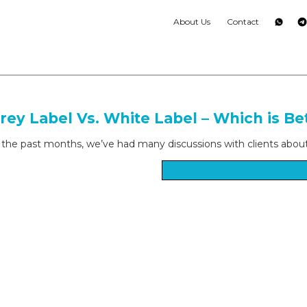
About Us
Contact
rey Label Vs. White Label – Which is Be
 the past months, we’ve had many discussions with clients about “