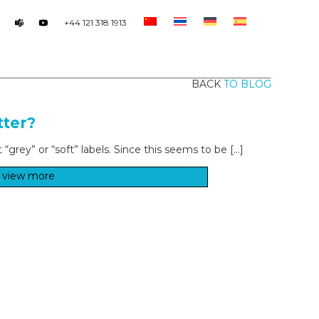
+44 121 318 1913
BACK
TO BLOG
tter?
grey” or “soft” labels. Since this seems to be […]
view more