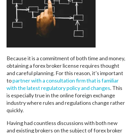
Because it is a commitment of both time and money,
obtaining a forex broker license requires thought
and careful planning. For this reason, it’s important
to
partner with a consultation firm that is familiar
with the latest regulatory policy and changes
. This
is especially true in the online foreign exchange
industry where rules and regulations change rather
quickly.
Having had countless discussions with both new
and existing brokers on the subject of forex broker