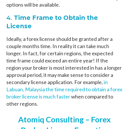
options will be available.
4.
Time Frame to Obtain the
License
Ideally, a forex license should be granted after a
couple months time. In reality it can take much
longer. In fact, for certain regions, the expected
time frame could exceed an entire year! If the
region your broker is most interested in has a longer
approval period, it may make sense to consider a
secondary license application. For example,
in
Labuan, Malaysia the time required to obtain a forex
broker license is much faster
when compared to
other regions.
Atomiq Consulting – Forex