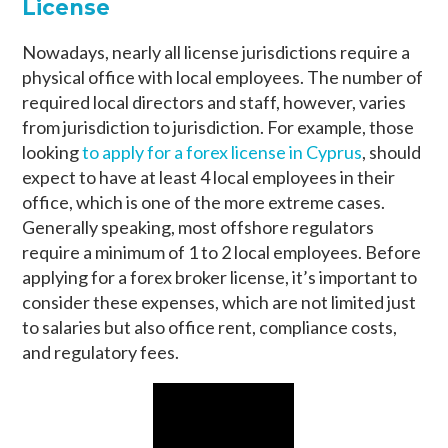
License
Nowadays, nearly all license jurisdictions require a
physical office with local employees. The number of
required local directors and staff, however, varies
from jurisdiction to jurisdiction. For example, those
looking
to apply for a forex license in Cyprus
, should
expect to have at least 4 local employees in their
office, which is one of the more extreme cases.
Generally speaking, most offshore regulators
require a minimum of 1 to 2 local employees. Before
applying for a forex broker license, it’s important to
consider these expenses, which are not limited just
to salaries but also office rent, compliance costs,
and regulatory fees.