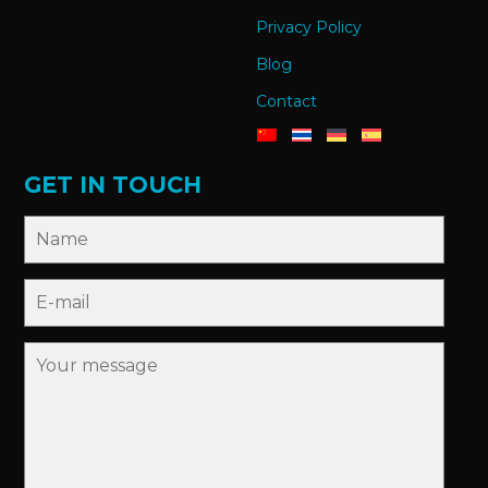
Privacy Policy
Blog
Contact
GET IN TOUCH