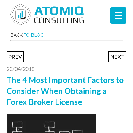
BACK
TO BLOG
PREV
NEXT
23/04/2018
The 4 Most Important Factors to
Consider When Obtaining a
Forex Broker License