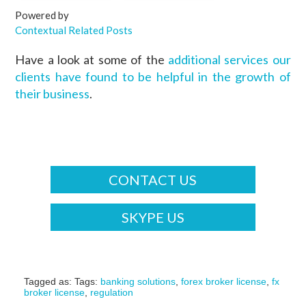
Powered by
Contextual Related Posts
Have a look at some of the
additional services our
clients have found to be helpful in the growth of
their business
.
CONTACT US
SKYPE US
Tagged as: Tags:
banking solutions
,
forex broker license
,
fx
broker license
,
regulation