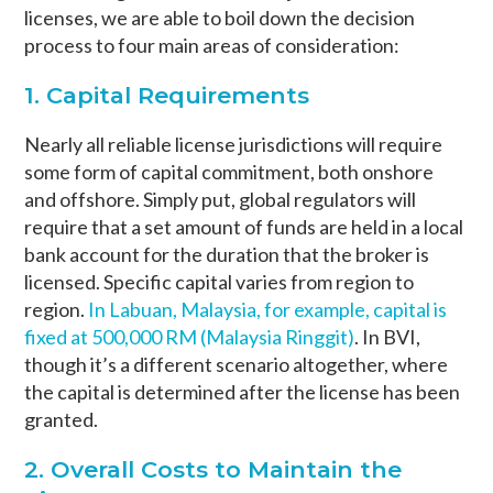
licenses, we are able to boil down the decision
process to four main areas of consideration:
1. Capital Requirements
Nearly all reliable license jurisdictions will require
some form of capital commitment, both onshore
and offshore. Simply put, global regulators will
require that a set amount of funds are held in a local
bank account for the duration that the broker is
licensed. Specific capital varies from region to
region.
In Labuan, Malaysia, for example, capital is
fixed at 500,000 RM (Malaysia Ringgit)
. In BVI,
though it’s a different scenario altogether, where
the capital is determined after the license has been
granted.
2. Overall Costs to Maintain the