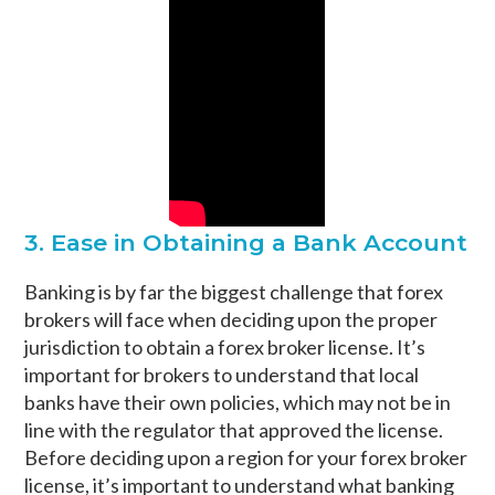
3. Ease in Obtaining a Bank Account
Banking is by far the biggest challenge that forex
brokers will face when deciding upon the proper
jurisdiction to obtain a forex broker license. It’s
important for brokers to understand that local
banks have their own policies, which may not be in
line with the regulator that approved the license.
Before deciding upon a region for your forex broker
license, it’s important to understand what banking