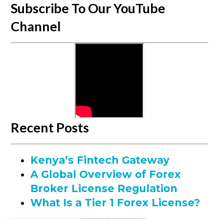
Subscribe To Our YouTube
Channel
Recent Posts
Kenya’s Fintech Gateway
A Global Overview of Forex
Broker License Regulation
What Is a Tier 1 Forex License?