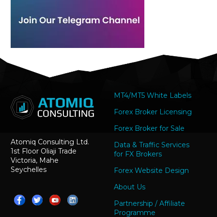
MT4/MT5 White Labels
Forex Broker Licensing
Forex Broker for Sale
Atomiq Consulting Ltd.
Data & Traffic Services
1st Floor Oliaji Trade
for FX Brokers
Victoria, Mahe
Seychelles
Forex Website Design
About Us
Partnership / Affiliate
Programme