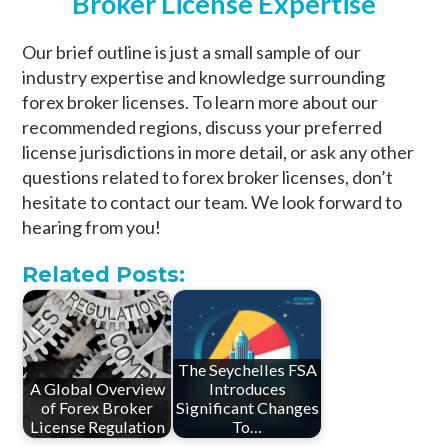
Broker License Expertise
Our brief outline is just a small sample of our
industry expertise and knowledge surrounding
forex broker licenses. To learn more about our
recommended regions, discuss your preferred
license jurisdictions in more detail, or ask any other
questions related to forex broker licenses, don’t
hesitate to contact our team. We look forward to
hearing from you!
Related Posts:
The Seychelles FSA
A Global Overview
Introduces
of Forex Broker
Significant Changes
License Regulation
To…