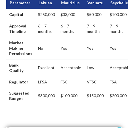
Parameter
Labuan
Mauritius
Vanuatu
Seychell
Capital
$250,000
$33,000
$50,000
$100,000
Approval
6 – 7
6 – 7
7 – 9
7 – 9
Timeline
months
months
months
months
Market
Making
No
Yes
Yes
Yes
Permissions
Bank
Excellent
Acceptable
Low
Acceptab
Quality
Regulator
LFSA
FSC
VFSC
FSA
Suggested
$300,000
$100,000
$150,000
$200,000
Budget