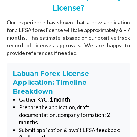
License?
Our experience has shown that a new application
for a LFSA forex license will take approximately
6 – 7
months
. This estimate is based on our positive track
record of licenses approvals. We are happy to
provide references if needed.
Labuan Forex License
Application: Timeline
Breakdown
Gather KYC:
1 month
Prepare the application, draft
documentation, company formation:
2
months
Submit application & await LFSA feedback: