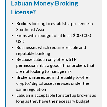
Labuan Money Broking
License?
Brokers looking to establish a presence in
Southeast Asia
Firms with a budget of at least $300,000
USD
Businesses which require reliable and
reputable banking
Because Labuan only offers STP
permissions, it is a good fit for brokers that
are not looking to manage risk
Brokers interested in the ability to offer
crypto / digital asset services under the
same regulation
Labuan is acceptable for startup brokers as
long as they have the necessary budget