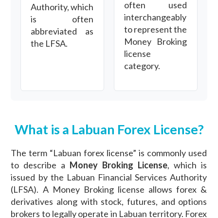
often used
Authority, which
interchangeably
is often
to represent the
abbreviated as
Money Broking
the LFSA.
license
category.
What is a Labuan Forex License?
The term “Labuan forex license” is commonly used
to describe a
Money Broking License
, which is
issued by the Labuan Financial Services Authority
(LFSA). A Money Broking license allows forex &
derivatives along with stock, futures, and options
brokers to legally operate in Labuan territory. Forex