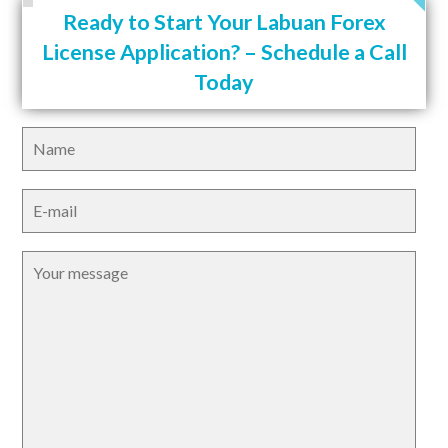
Ready to Start Your Labuan Forex
License Application? – Schedule a Call
Today