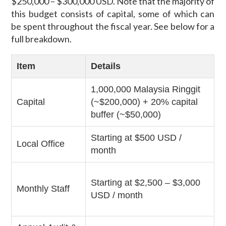
$250,000 – $300,000 USD. Note that the majority of
this budget consists of capital, some of which can
be spent throughout the fiscal year. See below for a
full breakdown.
Item
Details
1,000,000 Malaysia Ringgit
Capital
(~$200,000) + 20% capital
buffer (~$50,000)
Starting at $500 USD /
Local Office
month
Starting at $2,500 – $3,000
Monthly Staff
USD / month