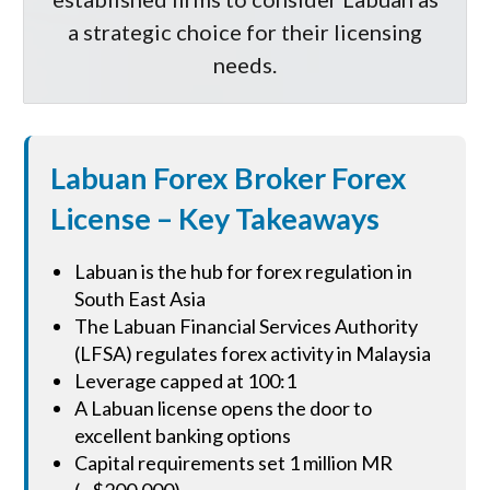
a strategic choice for their licensing
needs.
Labuan Forex Broker Forex
License – Key Takeaways
Labuan is the hub for forex regulation in
South East Asia
The Labuan Financial Services Authority
(LFSA) regulates forex activity in Malaysia
Leverage capped at 100:1
A Labuan license opens the door to
excellent banking options
Capital requirements set 1 million MR
(~$200,000)