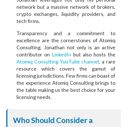
network but a massive network of brokers,
crypto exchanges, liquidity providers, and
tech firms.
Transparency and a commitment to
excellence are the cornerstones of Atomiq
Consulting. Jonathan not only is an active
contributor on
LinkedIn
but also hosts the
Atomiq Consulting YouTube channel
, a rare
resource which covers the gamut of
licensing jurisdictions. Few firms can boast of
the experience Atomiq Consulting brings to
the table making us the best choice for your
licensing needs.
Who Should Consider a