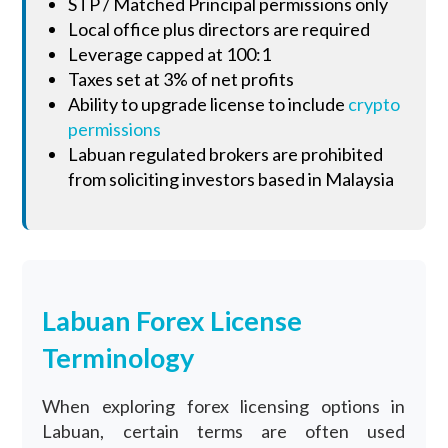
STP / Matched Principal permissions only
Local office plus directors are required
Leverage capped at 100:1
Taxes set at 3% of net profits
Ability to upgrade license to include
crypto
permissions
Labuan regulated brokers are prohibited
from soliciting investors based in Malaysia
Labuan Forex License
Terminology
When exploring forex licensing options in
Labuan, certain terms are often used