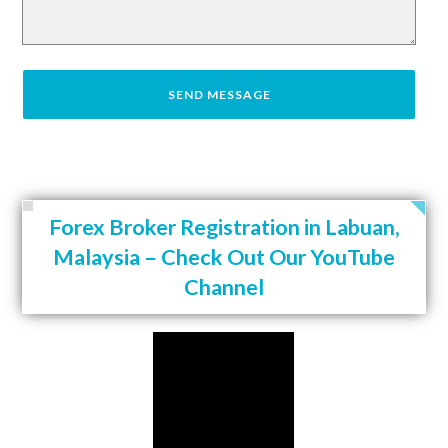
Forex Broker Registration in Labuan,
Malaysia – Check Out Our YouTube
Channel