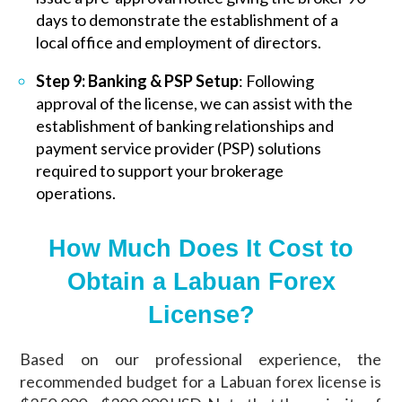
days to demonstrate the establishment of a
local office and employment of directors.
Step 9: Banking & PSP Setup
: Following
approval of the license, we can assist with the
establishment of banking relationships and
payment service provider (PSP) solutions
required to support your brokerage
operations.
How Much Does It Cost to
Obtain a Labuan Forex
License?
Based on our professional experience, the
recommended budget for a Labuan forex license is