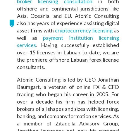
broker licensing consultation
in both
offshore and continental jurisdictions like
Asia, Oceania, and EU. Atomiq Consulting
also has years of experience assisting digital
asset firms with
cryptocurrency licensing
as
well as
payment institution licensing
services
. Having successfully established
over 15 licenses in Labuan to date, we are
the premiere offshore Labuan forex license
consultants.
Atomiq Consulting is led by CEO Jonathan
Baumgart, a veteran of online FX & CFD
trading who began his career in 2005. For
over a decade his firm has helped forex
brokers of all shapes and sizes with licensing,
banking, and company formation services. As
a member of Zitadella Advisory Group,
Jonathan leverages not only his personal