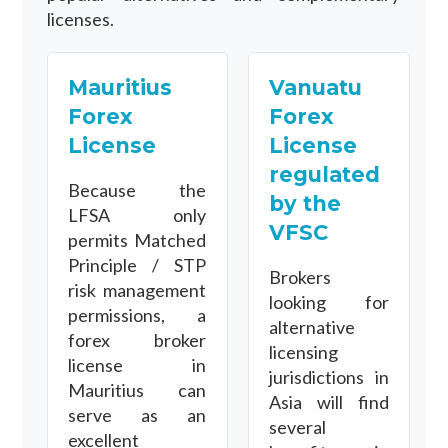
licenses.
Mauritius
Vanuatu
Forex
Forex
License
License
regulated
Because the
by the
LFSA only
VFSC
permits Matched
Principle / STP
Brokers
risk management
looking for
permissions, a
alternative
forex broker
licensing
license in
jurisdictions in
Mauritius can
Asia will find
serve as an
several
excellent