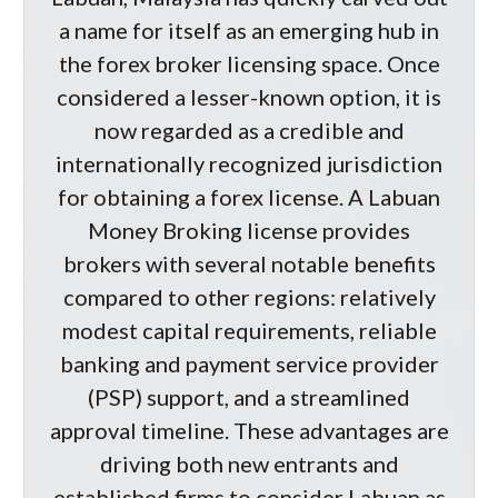
a name for itself as an emerging hub in
the forex broker licensing space. Once
considered a lesser-known option, it is
now regarded as a credible and
internationally recognized jurisdiction
for obtaining a forex license. A Labuan
Money Broking license provides
brokers with several notable benefits
compared to other regions: relatively
modest capital requirements, reliable
banking and payment service provider
(PSP) support, and a streamlined
approval timeline. These advantages are
driving both new entrants and
established firms to consider Labuan as