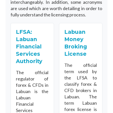
interchangeably. In addition, some acronyms
are used which are worth detailing in order to
fully understand the licensing process.
LFSA:
Labuan
Labuan
Money
Financial
Broking
Services
License
Authority
The official
term used by
The official
the LFSA to
regulator of
classify forex &
forex & CFDs in
CFD brokers in
Labuan is the
Labuan. The
Labuan
term Labuan
Financial
forex license is
Services