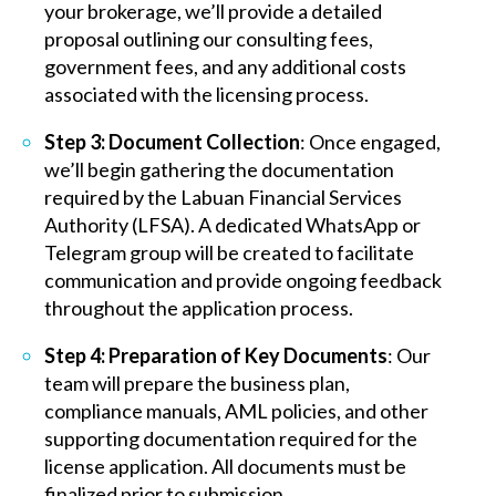
your brokerage, we’ll provide a detailed
proposal outlining our consulting fees,
government fees, and any additional costs
associated with the licensing process.
Step 3: Document Collection
: Once engaged,
we’ll begin gathering the documentation
required by the Labuan Financial Services
Authority (LFSA). A dedicated WhatsApp or
Telegram group will be created to facilitate
communication and provide ongoing feedback
throughout the application process.
Step 4: Preparation of Key Documents
: Our
team will prepare the business plan,
compliance manuals, AML policies, and other
supporting documentation required for the
license application. All documents must be
finalized prior to submission.