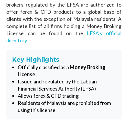
brokers regulated by the LFSA are authorized to
offer forex & CFD products to a global base of
clients with the exception of Malaysia residents. A
complete list of all firms holding a Money Broking
License can be found on the
LFSA’s official
directory
.
Key Highlights
Officially classified as a
Money Broking
License
Issued and regulated by the Labuan
Financial Services Authority (LFSA)
Allows forex & CFD trading
Residents of Malaysia are prohibited from
using this license