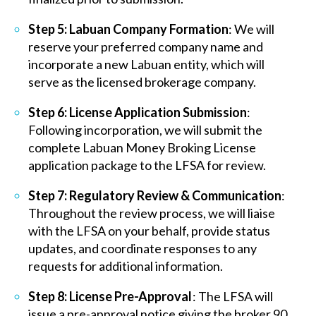
Step 5: Labuan Company Formation
: We will
reserve your preferred company name and
incorporate a new Labuan entity, which will
serve as the licensed brokerage company.
Step 6: License Application Submission
:
Following incorporation, we will submit the
complete Labuan Money Broking License
application package to the LFSA for review.
Step 7: Regulatory Review & Communication
:
Throughout the review process, we will liaise
with the LFSA on your behalf, provide status
updates, and coordinate responses to any
requests for additional information.
Step 8: License Pre-Approval
: The LFSA will
issue a pre-approval notice giving the broker 90