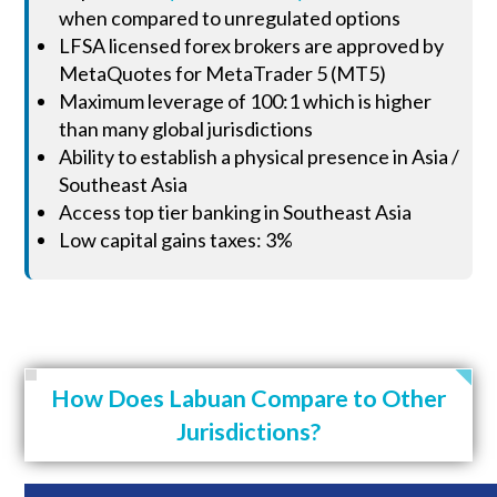
when compared to unregulated options
LFSA licensed forex brokers are approved by
MetaQuotes for MetaTrader 5 (MT5)
Maximum leverage of 100:1 which is higher
than many global jurisdictions
Ability to establish a physical presence in Asia /
Southeast Asia
Access top tier banking in Southeast Asia
Low capital gains taxes: 3%
How Does Labuan Compare to Other
Jurisdictions?