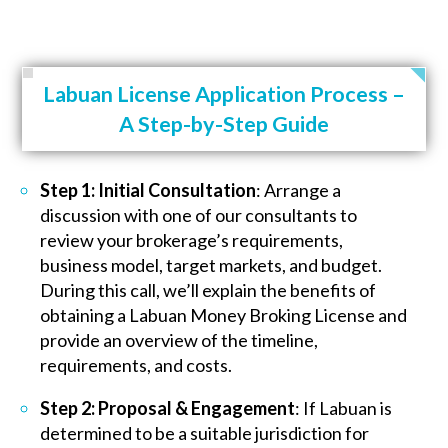
Labuan License Application Process –
A Step-by-Step Guide
Step 1: Initial Consultation
: Arrange a
discussion with one of our consultants to
review your brokerage’s requirements,
business model, target markets, and budget.
During this call, we’ll explain the benefits of
obtaining a Labuan Money Broking License and
provide an overview of the timeline,
requirements, and costs.
Step 2: Proposal & Engagement
: If Labuan is
determined to be a suitable jurisdiction for