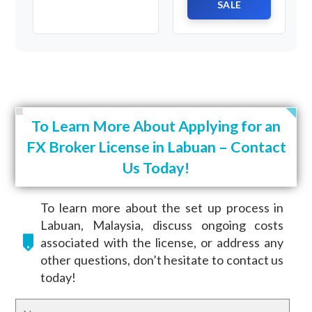
SALE
To Learn More About Applying for an
FX Broker License in Labuan – Contact
Us Today!
To learn more about the set up process in
Labuan, Malaysia, discuss ongoing costs
associated with the license, or address any
other questions, don’t hesitate to contact us
today!