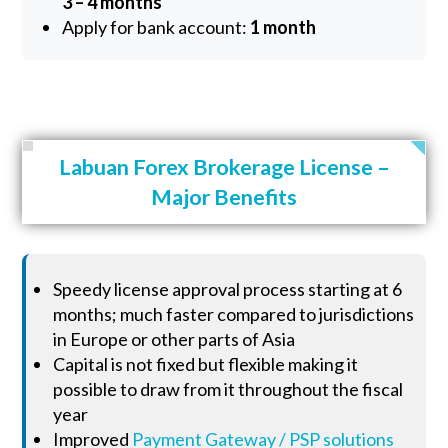
3 – 4 months
Apply for bank account:
1 month
Labuan Forex Brokerage License –
Major Benefits
Speedy license approval process starting at 6
months; much faster compared to jurisdictions
in Europe or other parts of Asia
Capital is not fixed but flexible making it
possible to draw from it throughout the fiscal
year
Improved
Payment Gateway / PSP solutions