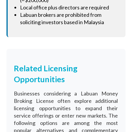
Local office plus directors are required
Labuan brokers are prohibited from
soliciting investors based in Malaysia
Related Licensing
Opportunities
Businesses considering a Labuan Money
Broking License often explore additional
licensing opportunities to expand their
service offerings or enter new markets. The
following options are among the most
popular alternatives and complementary