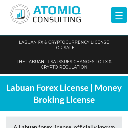
LABUAN FX & CRYPTOCURRENCY LICENSE
FOR SALE
THE LABUAN LFSA ISSUES CHANGES TO FX &
CRYPTO REGULATION
Labuan Forex License | Money
Broking License
A Labuan forex license, officially known