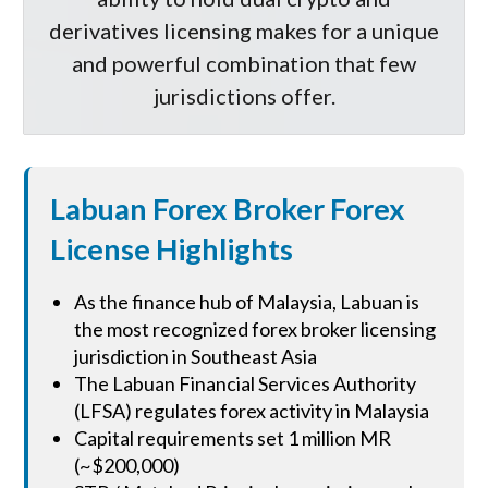
derivatives licensing makes for a unique
and powerful combination that few
jurisdictions offer.
Labuan Forex Broker Forex
License Highlights
As the finance hub of Malaysia, Labuan is
the most recognized forex broker licensing
jurisdiction in Southeast Asia
The Labuan Financial Services Authority
(LFSA) regulates forex activity in Malaysia
Capital requirements set 1 million MR
(~$200,000)