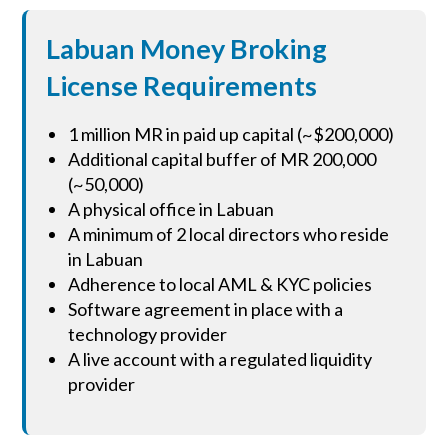
Labuan Money Broking
License Requirements
1 million MR in paid up capital (~$200,000)
Additional capital buffer of MR 200,000
(~50,000)
A physical office in Labuan
A minimum of 2 local directors who reside
in Labuan
Adherence to local AML & KYC policies
Software agreement in place with a
technology provider
A live account with a regulated liquidity
provider