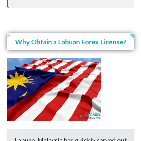
Why Obtain a Labuan Forex License?
Labuan, Malaysia has quickly carved out