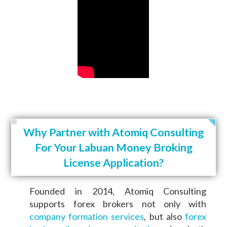
Why Partner with Atomiq Consulting
For Your Labuan Money Broking
License Application?
Founded in 2014, Atomiq Consulting
supports forex brokers not only with
company formation services
, but also
forex