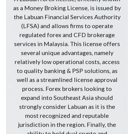
as a Money Broking License, is issued by
the Labuan Financial Services Authority
(LFSA) and allows firms to operate
regulated forex and CFD brokerage
services in Malaysia. This license offers
several unique advantages, namely
relatively low operational costs, access
to quality banking & PSP solutions, as
well as a streamlined license approval
process. Forex brokers looking to
expand into Southeast Asia should
strongly consider Labuan as it is the
most recognized and reputable
jurisdiction in the region. Finally, the
ability to hold dual crypto and