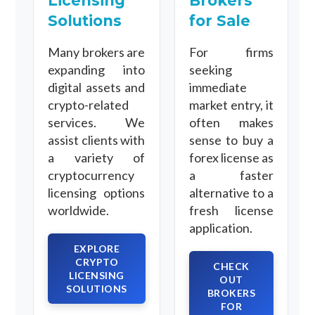
Licensing
Brokers
Solutions
for Sale
Many brokers are
For firms
expanding into
seeking
digital assets and
immediate
crypto-related
market entry, it
services. We
often makes
assist clients with
sense to buy a
a variety of
forex license as
cryptocurrency
a faster
licensing options
alternative to a
worldwide.
fresh license
application.
EXPLORE
CRYPTO
CHECK
LICENSING
OUT
SOLUTIONS
BROKERS
FOR