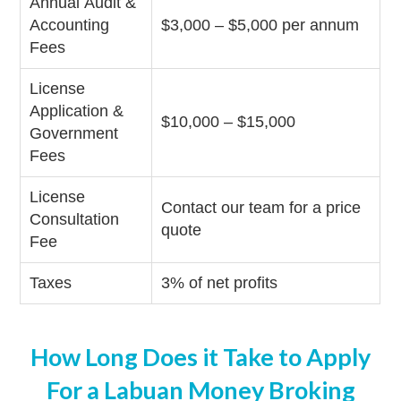
Annual Audit &
Accounting
$3,000 – $5,000 per annum
Fees
License
Application &
$10,000 – $15,000
Government
Fees
License
Contact our team for a price
Consultation
quote
Fee
Taxes
3% of net profits
How Long Does it Take to Apply
For a Labuan Money Broking