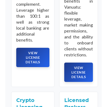
benefits in
complement.
Vanuatu:
Leverage higher
flexible
than 100:1 as
leverage,
well as strong
market making
local banking are
permissions,
additional
and the ability
benefits.
to onboard
clients without
VIEW
restrictions.
LICENSE
DETAILS
VIEW
LICENSE
DETAILS
Crypto
Licensed