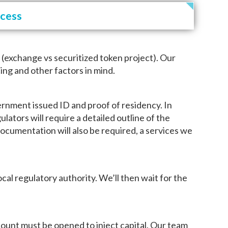
ocess
t (exchange vs securitized token project). Our
ing and other factors in mind.
rnment issued ID and proof of residency. In
ulators will require a detailed outline of the
documentation will also be required, a services we
al regulatory authority. We’ll then wait for the
account must be opened to inject capital. Our team