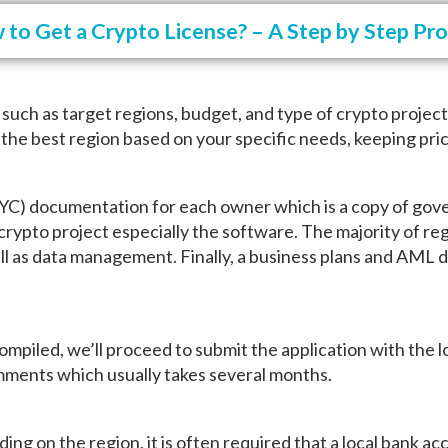
to Get a Crypto License? – A Step by Step Pr
s such as target regions, budget, and type of crypto projec
 the best region based on your specific needs, keeping pric
KYC) documentation for each owner which is a copy of gove
 crypto project especially the software. The majority of reg
ell as data management. Finally, a business plans and AML 
iled, we’ll proceed to submit the application with the loc
omments which usually takes several months.
ding on the region, it is often required that a local bank 