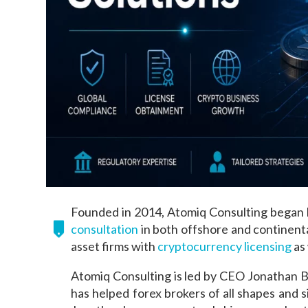
Founded in 2014, Atomiq Consulting began b
consultation
in both offshore and continental
asset firms with
cryptocurrency licensing
as 
Atomiq Consulting is led by CEO Jonathan B
has helped forex brokers of all shapes and 