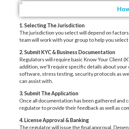
How 
1. Selecting The Jurisdiction
The jurisdiction you select will depend on factor
team will work with your group to help you select
2. Submit KYC & Business Documentation
Regulators will require basic Know Your Client (
addition, we’ll require specific details about your
software, stress testing, security protocols as w
can assist with.
3. Submit The Application
Once all documentation has been gathered and comp
regulator to provide their feedback as well as c
4. License Approval & Banking
The regulator will issue the final approval. Depen