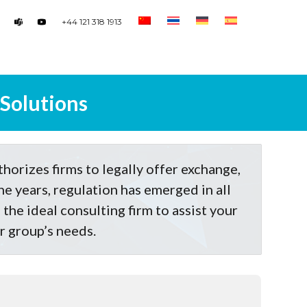
+44 121 318 1913
 Solutions
thorizes firms to legally offer exchange,
he years, regulation has emerged in all
the ideal consulting firm to assist your
ur group’s needs.