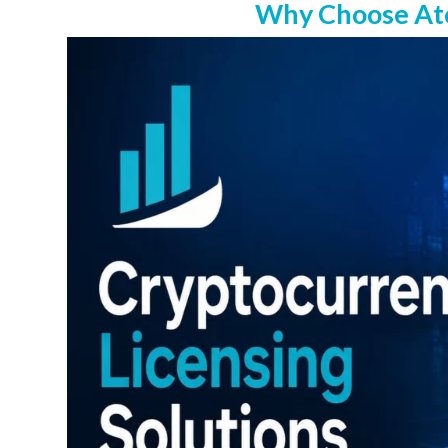
Why Choose Atom