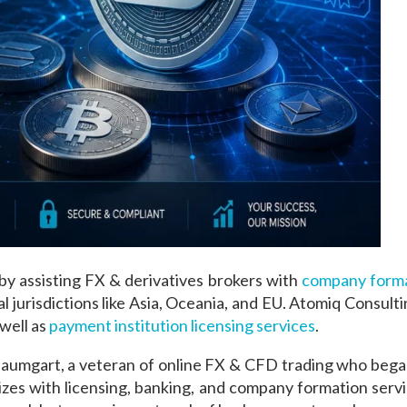
y assisting FX & derivatives brokers with
company forma
 jurisdictions like Asia, Oceania, and EU. Atomiq Consultin
well as
payment institution licensing services
.
aumgart, a veteran of online FX & CFD trading who began 
sizes with licensing, banking, and company formation serv