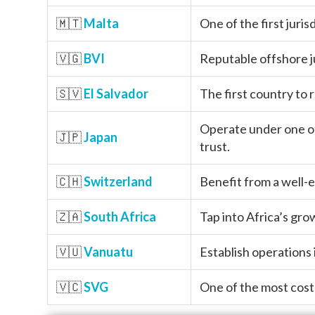
🇲🇹
Malta
One of the first juris
🇻🇬
BVI
Reputable offshore j
🇸🇻
El Salvador
The first country to 
Operate under one of
🇯🇵
Japan
trust.
🇨🇭
Switzerland
Benefit from a well-e
🇿🇦
South Africa
Tap into Africa’s gr
🇻🇺
Vanuatu
Establish operations 
🇻🇨
SVG
One of the most cost