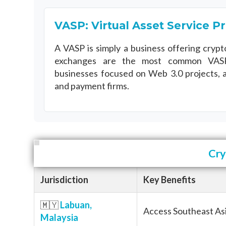
VASP: Virtual Asset Service P
A VASP is simply a business offering crypt
exchanges are the most common VASP
businesses focused on Web 3.0 projects, 
and payment firms.
Cry
Jurisdiction
Key Benefits
🇲🇾
Labuan,
Access Southeast Asi
Malaysia