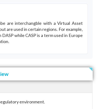
be are interchangble with a Virtual Asset
but are used in certain regions. For example,
rm DASP while CASP is a term used in Europe
tion.
view
 regulatory environment.