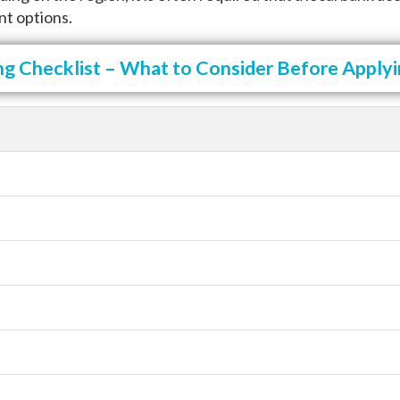
nt options.
ng Checklist – What to Consider Before Applyin