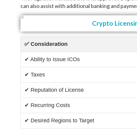
can also assist with additional banking and payme
Crypto Licensi
✅ Consideration
✔ Ability to Issue ICOs
✔ Taxes
✔ Reputation of License
✔ Recurring Costs
✔ Desired Regions to Target