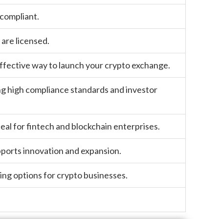
 compliant.
are licensed.
 effective way to launch your crypto exchange.
ng high compliance standards and investor
eal for fintech and blockchain enterprises.
pports innovation and expansion.
nsing options for crypto businesses.