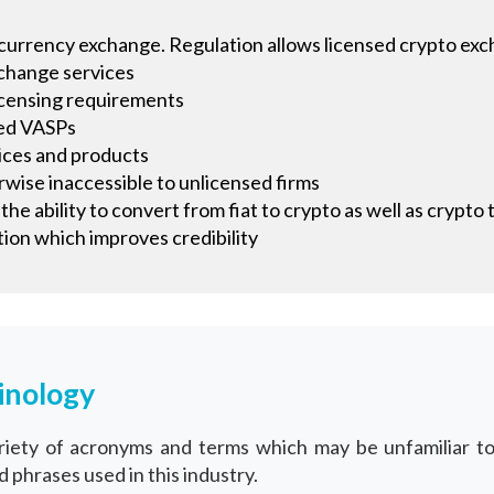
tocurrency exchange. Regulation allows licensed crypto exch
xchange services
icensing requirements
sed VASPs
vices and products
wise inaccessible to unlicensed firms
he ability to convert from fiat to crypto as well as crypto 
ion which improves credibility
inology
variety of acronyms and terms which may be unfamiliar 
phrases used in this industry.