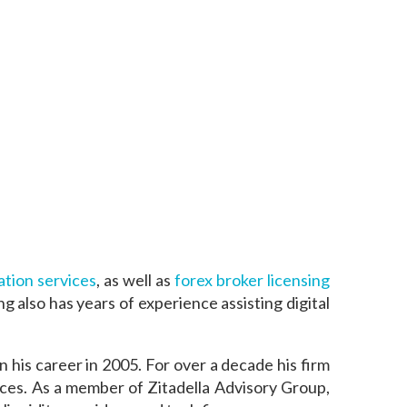
tion services
, as well as
forex broker licensing
g also has years of experience assisting digital
his career in 2005. For over a decade his firm
ices. As a member of Zitadella Advisory Group,