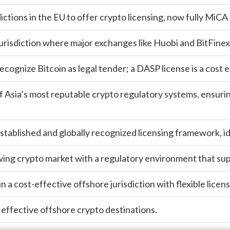
dictions in the EU to offer crypto licensing, now fully MiCA
urisdiction where major exchanges like Huobi and BitFinex 
recognize Bitcoin as legal tender; a DASP license is a cost
 Asia’s most reputable crypto regulatory systems, ensuri
stablished and globally recognized licensing framework, id
owing crypto market with a regulatory environment that su
in a cost-effective offshore jurisdiction with flexible lice
 effective offshore crypto destinations.