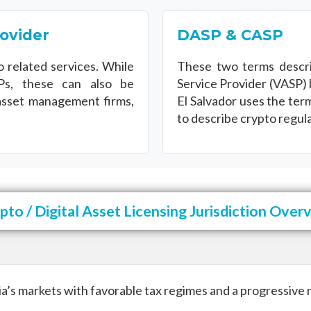
rovider
DASP & CASP
o related services. While
These two terms descri
s, these can also be
Service Provider (VASP) 
asset management firms,
El Salvador uses the te
to describe crypto regula
pto / Digital Asset Licensing Jurisdiction Over
a’s markets with favorable tax regimes and a progressive