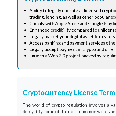
Ability to legally operate as licensed cryp
trading, lending, as well as other popular e
Comply with Apple Store and Google Play l
Enhanced credibility compared to unlicen
Legally market your digital asset firm’s ser
Access banking and payment services other
Legally accept payment in crypto and offer t
Launch a Web 3.0 project backed by regulat
Cryptocurrency License Term
The world of crypto regulation involves a 
demystify some of the most common words and 