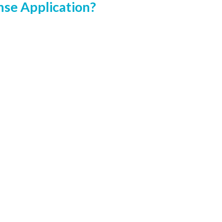
nse Application?