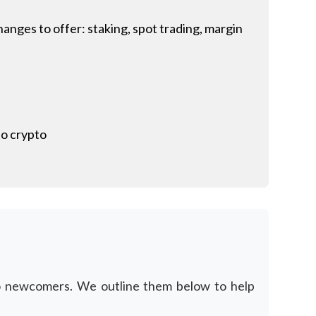
anges to offer: staking, spot trading, margin
to crypto
to newcomers. We outline them below to help