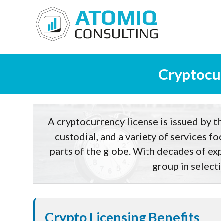
Cryptocur
A cryptocurrency license is issued by th
custodial, and a variety of services f
parts of the globe. With decades of exp
group in selecti
Crypto Licensing Benefits