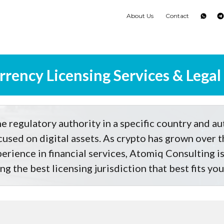
About Us
Contact
rency Licensing Services & Legal
e regulatory authority in a specific country and au
ocused on digital assets. As crypto has grown over t
erience in financial services, Atomiq Consulting is 
ng the best licensing jurisdiction that best fits yo