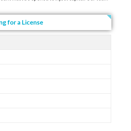
g for a License