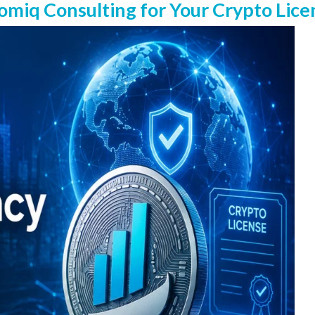
iq Consulting for Your Crypto Lice