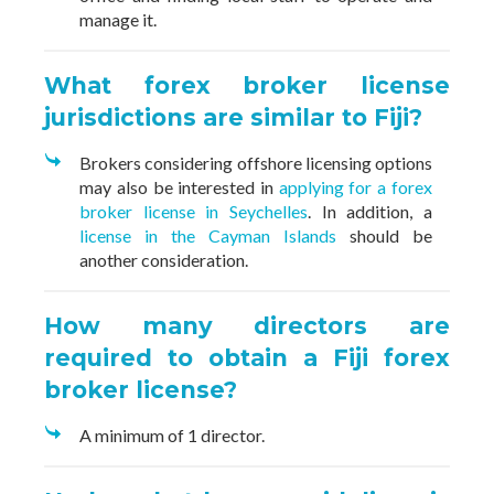
manage it.
What forex broker license
jurisdictions are similar to Fiji?
Brokers considering offshore licensing options
may also be interested in
applying for a forex
broker license in Seychelles
. In addition, a
license in the Cayman Islands
should be
another consideration.
How many directors are
required to obtain a Fiji forex
broker license?
A minimum of 1 director.