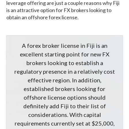
leverage offering are just a couple reasons why Fiji
is an attractive option for FX brokers looking to
obtain an offshore forex license.
A forex broker license in Fiji is an
excellent starting point for new FX
brokers looking to establish a
regulatory presence in a relatively cost
effective region. In addition,
established brokers looking for
offshore license options should
definitely add Fiji to their list of
considerations. With capital
requirements currently set at $25,000,