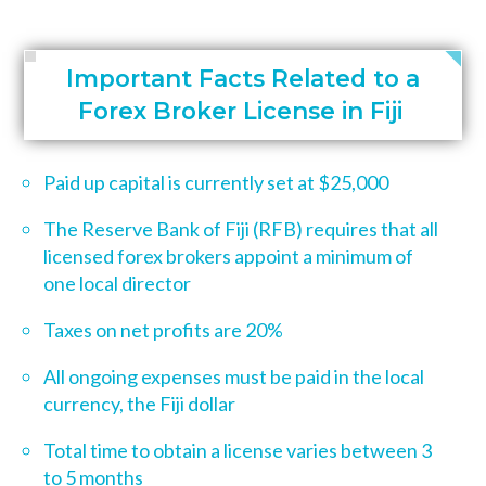
Important Facts Related to a
Forex Broker License in Fiji
Paid up capital is currently set at $25,000
The Reserve Bank of Fiji (RFB) requires that all
licensed forex brokers appoint a minimum of
one local director
Taxes on net profits are 20%
All ongoing expenses must be paid in the local
currency,
the Fiji dollar
Total time to obtain a license varies between 3
to 5 months