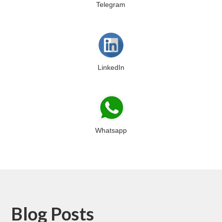
Telegram
LinkedIn
Whatsapp
Blog Posts