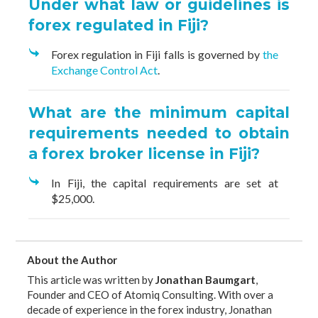
Under what law or guidelines is
forex regulated in Fiji?
Forex regulation in Fiji falls is governed by
the
Exchange Control Act
.
What are the minimum capital
requirements needed to obtain
a forex broker license in Fiji?
In Fiji, the capital requirements are set at
$25,000.
About the Author
This article was written by
Jonathan Baumgart
,
Founder and CEO of Atomiq Consulting. With over a
decade of experience in the forex industry, Jonathan