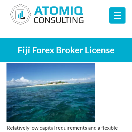
Fiji Forex Broker License
Relatively low capital requirements and a flexible