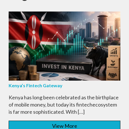
Kenya’s Fintech Gateway
Kenya has long been celebrated as the birthplace
of mobile money, but today its fintechecosystem
is far more sophisticated. With […]
View More