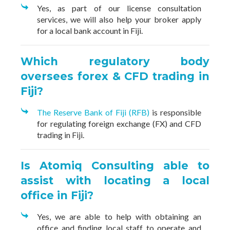
Yes, as part of our license consultation
services, we will also help your broker apply
for a local bank account in Fiji.
Which regulatory body
oversees forex & CFD trading in
Fiji?
The Reserve Bank of Fiji (RFB)
is responsible
for regulating foreign exchange (FX) and CFD
trading in Fiji.
Is Atomiq Consulting able to
assist with locating a local
office in Fiji?
Yes, we are able to help with obtaining an
office and finding local staff to operate and