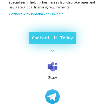
specializes in helping businesses launch brokerages and
navigate global licensing requirements.
Connect with Jonathan on LinkedIn
Contact Us Today
Skype