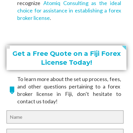
recognize
Atomiq Consulting as the ideal
choice for assistance in establishing a forex
broker license
.
Get a Free Quote on a Fiji Forex
License Today!
To learn more about the set up process, fees,
and other questions pertaining to a forex
broker license in Fiji, don’t hesitate to
contact us today!