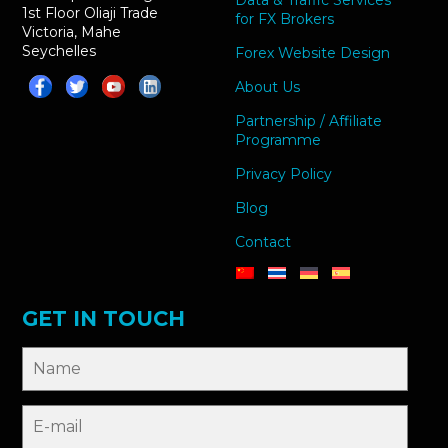
Data & Traffic Services
1st Floor Oliaji Trade
for FX Brokers
Victoria, Mahe
Seychelles
Forex Website Design
About Us
Partnership / Affiliate
Programme
Privacy Policy
Blog
Contact
GET IN TOUCH