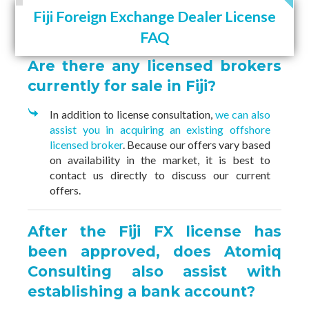
Fiji Foreign Exchange Dealer License
FAQ
Are there any licensed brokers
currently for sale in Fiji?
In addition to license consultation,
we can also
assist you in acquiring an existing offshore
licensed broker
. Because our offers vary based
on availability in the market, it is best to
contact us directly to discuss our current
offers.
After the Fiji FX license has
been approved, does Atomiq
Consulting also assist with
establishing a bank account?