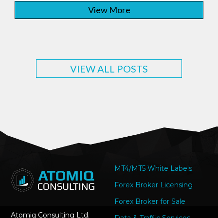
View More
VIEW ALL POSTS
MT4/MT5 White Labels
Forex Broker Licensing
Forex Broker for Sale
Atomiq Consulting Ltd.