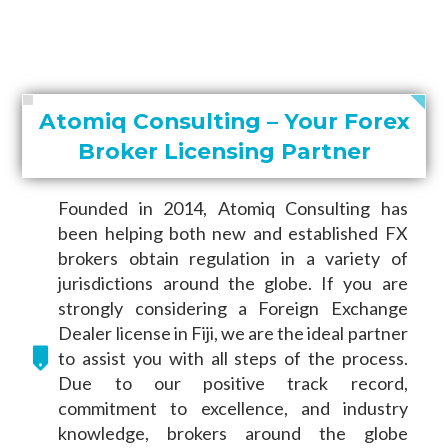
Atomiq Consulting – Your Forex
Broker Licensing Partner
Founded in 2014, Atomiq Consulting has
been helping both new and established FX
brokers obtain regulation in a variety of
jurisdictions around the globe. If you are
strongly considering a Foreign Exchange
Dealer license in Fiji, we are the ideal partner
to assist you with all steps of the process.
Due to our positive track record,
commitment to excellence, and industry
knowledge, brokers around the globe