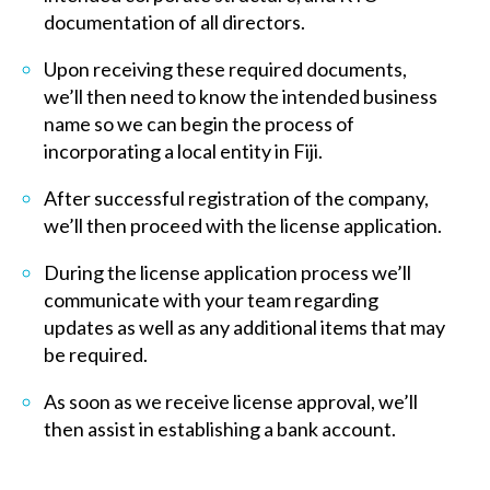
documentation of all directors.
Upon receiving these required documents,
we’ll then need to know the intended business
name so we can begin the process of
incorporating a local entity in Fiji.
After successful registration of the company,
we’ll then proceed with the license application.
During the license application process we’ll
communicate with your team regarding
updates as well as any additional items that may
be required.
As soon as we receive license approval, we’ll
then assist in establishing a bank account.