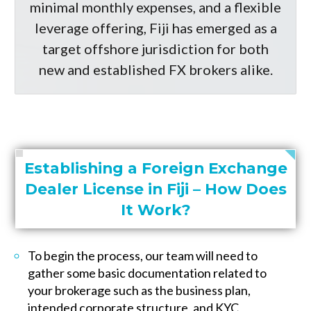
minimal monthly expenses, and a flexible
leverage offering, Fiji has emerged as a
target offshore jurisdiction for both
new and established FX brokers alike.
Establishing a Foreign Exchange
Dealer License in Fiji – How Does
It Work?
To begin the process, our team will need to
gather some basic documentation related to
your brokerage such as the business plan,
intended corporate structure, and KYC