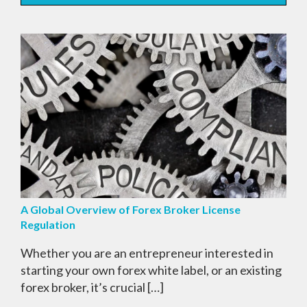
A Global Overview of Forex Broker License
Regulation
Whether you are an entrepreneur interested in
starting your own forex white label, or an existing
forex broker, it’s crucial […]