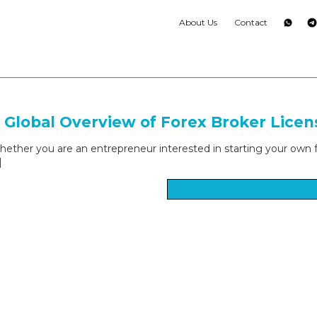
About Us
Contact
 Global Overview of Forex Broker Licen
ether you are an entrepreneur interested in starting your own fore
]