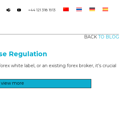
+44 121 318 1913
BACK
TO BLOG
se Regulation
x white label, or an existing forex broker, it’s crucial
view more