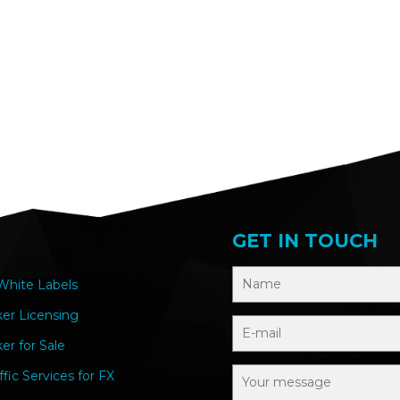
GET IN TOUCH
hite Labels
ker Licensing
er for Sale
ffic Services for FX