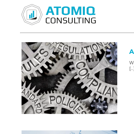
A
Wh
[…