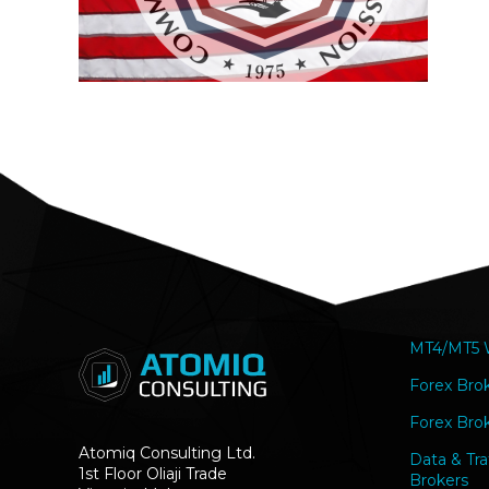
MT4/MT5 W
Forex Bro
Forex Brok
Atomiq Consulting Ltd.
Data & Tra
1st Floor Oliaji Trade
Brokers