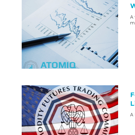
W
A 
ma
F
L
A 