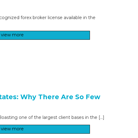
cognized forex broker license available in the
view more
States: Why There Are So Few
asting one of the largest client bases in the […]
view more