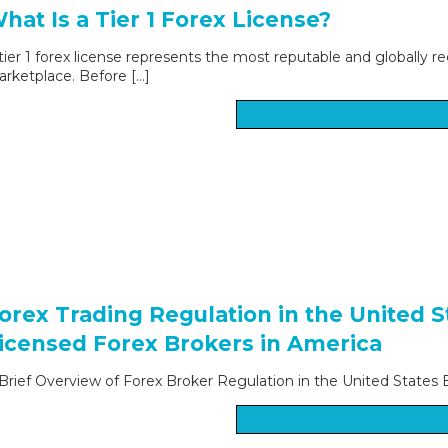
hat Is a Tier 1 Forex License?
tier 1 forex license represents the most reputable and globally re
rketplace. Before […]
orex Trading Regulation in the United 
icensed Forex Brokers in America
Brief Overview of Forex Broker Regulation in the United States Bo