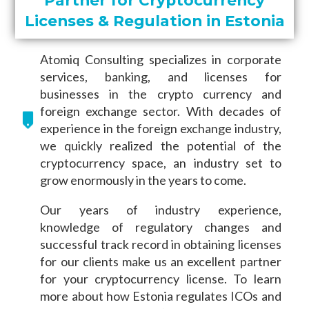
Licenses & Regulation in Estonia
Atomiq Consulting specializes in corporate
services, banking, and licenses for
businesses in the crypto currency and
foreign exchange sector. With decades of
experience in the foreign exchange industry,
we quickly realized the potential of the
cryptocurrency space, an industry set to
grow enormously in the years to come.
Our years of industry experience,
knowledge of regulatory changes and
successful track record in obtaining licenses
for our clients make us an excellent partner
for your cryptocurrency license. To learn
more about how Estonia regulates ICOs and