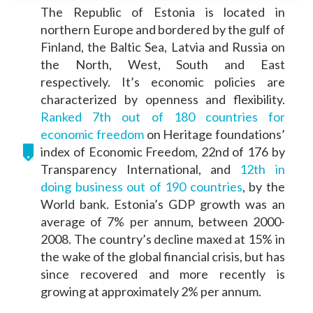
The Republic of Estonia is located in
northern Europe and bordered by the gulf of
Finland, the Baltic Sea, Latvia and Russia on
the North, West, South and East
respectively. It’s economic policies are
characterized by openness and flexibility.
Ranked 7th out of 180 countries for
economic freedom
on Heritage foundations’
index of Economic Freedom, 22nd of 176 by
Transparency International, and
12th in
doing business out of 190 countries
, by the
World bank. Estonia’s GDP growth was an
average of 7% per annum, between 2000-
2008. The country’s decline maxed at 15% in
the wake of the global financial crisis, but has
since recovered and more recently is
growing at approximately 2% per annum.