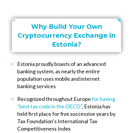
Why Build Your Own
Cryptocurrency Exchange in
Estonia?
Estonia proudly boasts of an advanced
banking system, as nearly the entire
population uses mobile and internet
banking services
Recognized throughout Europe
for having
“best tax code in the OECD”
, Estonia has
held first place for five successive years by
Tax Foundation’s International Tax
Competitiveness Index