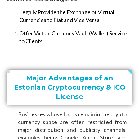
Legally Provide the Exchange of Virtual
Currencies to Fiat and Vice Versa
Offer Virtual Currency Vault (Wallet) Services
to Clients
Major Advantages of an
Estonian Cryptocurrency & ICO
License
Businesses whose focus remain in the crypto
currency space are often restricted from
major distribution and publicity channels,
examples being Google, Apple Store, and