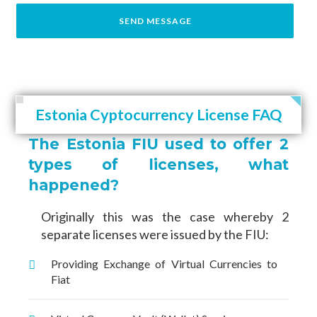
Estonia Cyptocurrency License FAQ
The Estonia FIU used to offer 2
types of licenses, what
happened?
Originally this was the case whereby 2
separate licenses were issued by the FIU:
Providing Exchange of Virtual Currencies to
Fiat