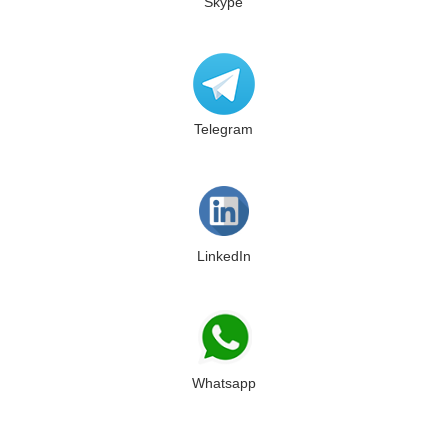
Skype
Telegram
LinkedIn
Whatsapp