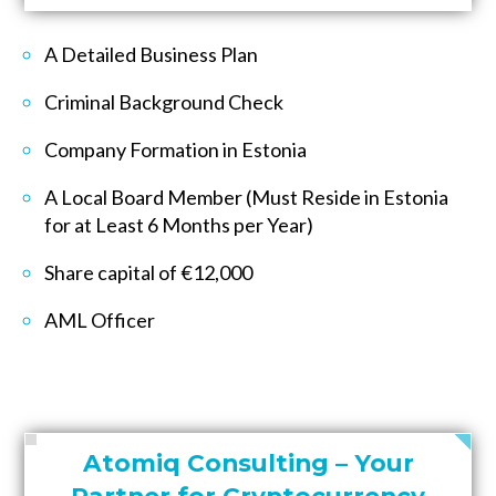
A Detailed Business Plan
Criminal Background Check
Company Formation in Estonia
A Local Board Member (Must Reside in Estonia
for at Least 6 Months per Year)
Share capital of €12,000
AML Officer
Atomiq Consulting – Your
Partner for Cryptocurrency