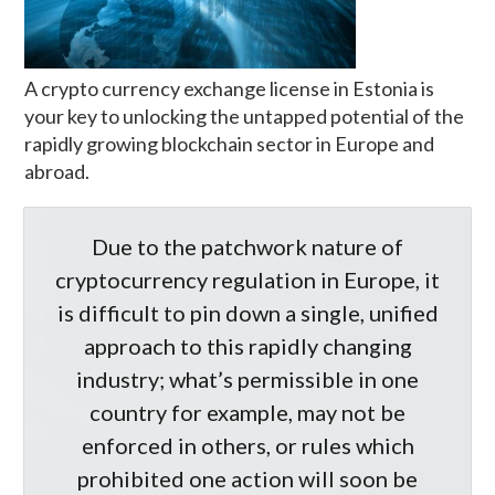
A crypto currency exchange license in Estonia is
your key to unlocking the untapped potential of the
rapidly growing blockchain sector in Europe and
abroad.
Due to the patchwork nature of
cryptocurrency regulation in Europe, it
is difficult to pin down a single, unified
approach to this rapidly changing
industry; what’s permissible in one
country for example, may not be
enforced in others, or rules which
prohibited one action will soon be