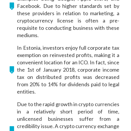
Facebook. Due to higher standards set by
these providers in relation to marketing, a
cryptocurrency license is often a pre-
requisite to conducting business with these
mediums.
In Estonia, investors enjoy full corporate tax
exemption on reinvested profits, making it a
convenient location for an ICO. In fact, since
the 1st of January 2018, corporate income
tax on distributed profits was decreased
from 20% to 14% for dividends paid to legal
entities.
Due to the rapid growth in crypto currencies
in a relatively short period of time,
unlicensed businesses suffer from a
credibility issue. A crypto currency exchange