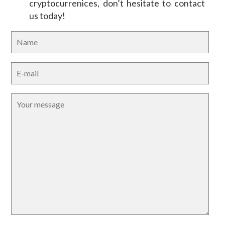
cryptocurrenices, don’t hesitate to contact
us today!