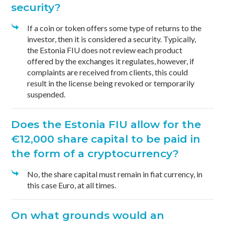
security?
If a coin or token offers some type of returns to the
investor, then it is considered a security. Typically,
the Estonia FIU does not review each product
offered by the exchanges it regulates, however, if
complaints are received from clients, this could
result in the license being revoked or temporarily
suspended.
Does the Estonia FIU allow for the
€12,000 share capital to be paid in
the form of a cryptocurrency?
No, the share capital must remain in fiat currency, in
this case Euro, at all times.
On what grounds would an