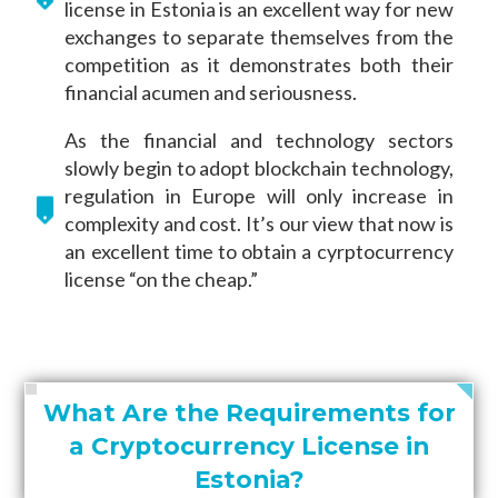
license in Estonia is an excellent way for new
exchanges to separate themselves from the
competition as it demonstrates both their
financial acumen and seriousness.
As the financial and technology sectors
slowly begin to adopt blockchain technology,
regulation in Europe will only increase in
complexity and cost. It’s our view that now is
an excellent time to obtain a cyrptocurrency
license “on the cheap.”
What Are the Requirements for
a Cryptocurrency License in
Estonia?