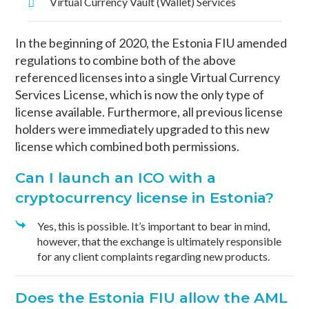
Virtual Currency Vault (Wallet) Services
In the beginning of 2020, the Estonia FIU amended
regulations to combine both of the above
referenced licenses into a single Virtual Currency
Services License, which is now the only type of
license available. Furthermore, all previous license
holders were immediately upgraded to this new
license which combined both permissions.
Can I launch an ICO with a
cryptocurrency license in Estonia?
Yes, this is possible. It’s important to bear in mind,
however, that the exchange is ultimately responsible
for any client complaints regarding new products.
Does the Estonia FIU allow the AML