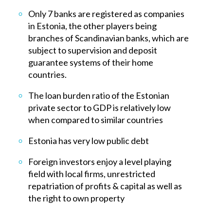
Only 7 banks are registered as companies
in Estonia, the other players being
branches of Scandinavian banks, which are
subject to supervision and deposit
guarantee systems of their home
countries.
The loan burden ratio of the Estonian
private sector to GDP is relatively low
when compared to similar countries
Estonia has very low public debt
Foreign investors enjoy a level playing
field with local firms, unrestricted
repatriation of profits & capital as well as
the right to own property