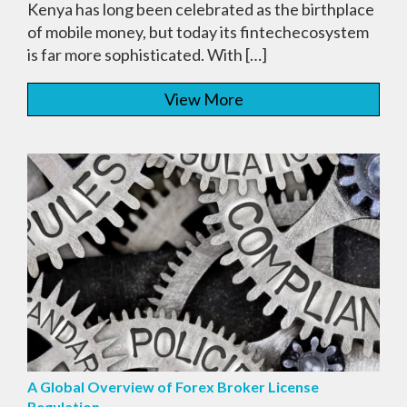
Kenya has long been celebrated as the birthplace
of mobile money, but today its fintechecosystem
is far more sophisticated. With […]
View More
A Global Overview of Forex Broker License
Regulation