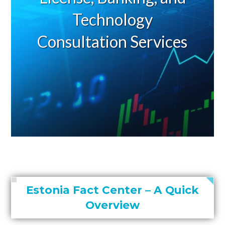
Technology
Consultation Services
Estonia Fact Center – A Quick
Overview