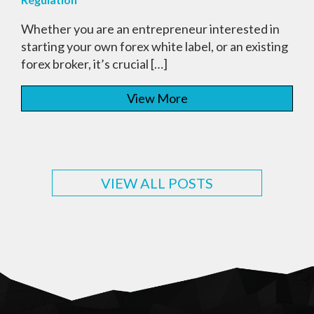
Whether you are an entrepreneur interested in
starting your own forex white label, or an existing
forex broker, it’s crucial […]
View More
VIEW ALL POSTS