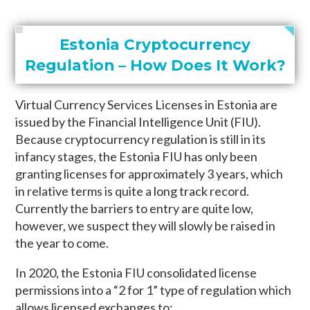
Estonia Cryptocurrency
Regulation – How Does It Work?
Virtual Currency Services Licenses in Estonia are
issued by the Financial Intelligence Unit (FIU).
Because cryptocurrency regulation is still in its
infancy stages, the Estonia FIU has only been
granting licenses for approximately 3 years, which
in relative terms is quite a long track record.
Currently the barriers to entry are quite low,
however, we suspect they will slowly be raised in
the year to come.
In 2020, the Estonia FIU consolidated license
permissions into a “2 for 1” type of regulation which
allows licensed exchanges to: