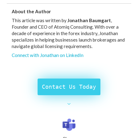
About the Author
This article was written by
Jonathan Baumgart
,
Founder and CEO of Atomiq Consulting. With over a
decade of experience in the forex industry, Jonathan
specializes in helping businesses launch brokerages and
navigate global licensing requirements.
Connect with Jonathan on LinkedIn
Contact Us Today