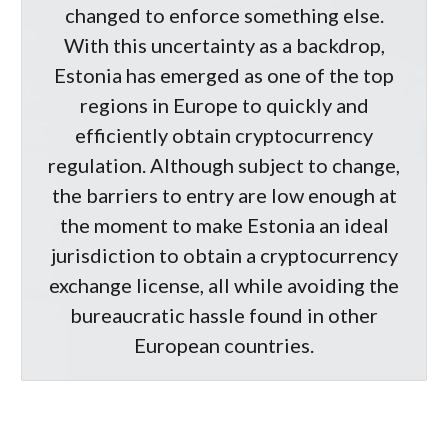
changed to enforce something else.
With this uncertainty as a backdrop,
Estonia has emerged as one of the top
regions in Europe to quickly and
efficiently obtain cryptocurrency
regulation. Although subject to change,
the barriers to entry are low enough at
the moment to make Estonia an ideal
jurisdiction to obtain a cryptocurrency
exchange license, all while avoiding the
bureaucratic hassle found in other
European countries.