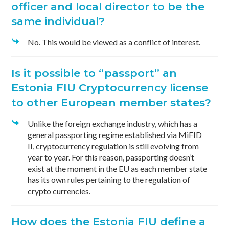
officer and local director to be the
same individual?
No. This would be viewed as a conflict of interest.
Is it possible to “passport” an
Estonia FIU Cryptocurrency license
to other European member states?
Unlike the foreign exchange industry, which has a
general passporting regime established via MiFID
II, cryptocurrency regulation is still evolving from
year to year. For this reason, passporting doesn’t
exist at the moment in the EU as each member state
has its own rules pertaining to the regulation of
crypto currencies.
How does the Estonia FIU define a