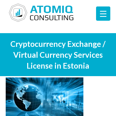
Cryptocurrency Exchange /
Virtual Currency Services
License in Estonia