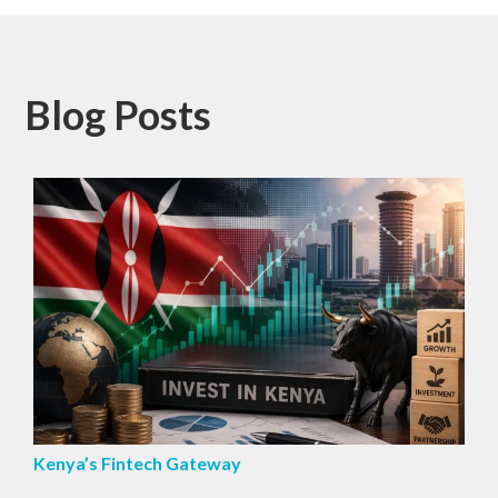
Blog Posts
Kenya’s Fintech Gateway