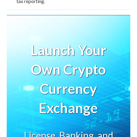
tax reporting.
Launch Your
Own Crypto
Currency
Exchange
License, Banking, and