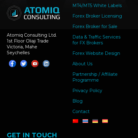
MT4/MT5 White Labels
Forex Broker Licensing
Forex Broker for Sale
Atomiq Consulting Ltd.
Data & Traffic Services
1st Floor Oliaji Trade
for FX Brokers
Victoria, Mahe
Seychelles
Forex Website Design
About Us
Partnership / Affiliate
Programme
Privacy Policy
Blog
Contact
GET IN TOUCH