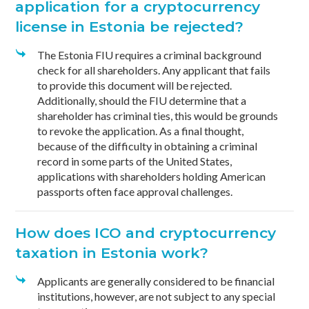
application for a cryptocurrency
license in Estonia be rejected?
The Estonia FIU requires a criminal background
check for all shareholders. Any applicant that fails
to provide this document will be rejected.
Additionally, should the FIU determine that a
shareholder has criminal ties, this would be grounds
to revoke the application. As a final thought,
because of the difficulty in obtaining a criminal
record in some parts of the United States,
applications with shareholders holding American
passports often face approval challenges.
How does ICO and cryptocurrency
taxation in Estonia work?
Applicants are generally considered to be financial
institutions, however, are not subject to any special