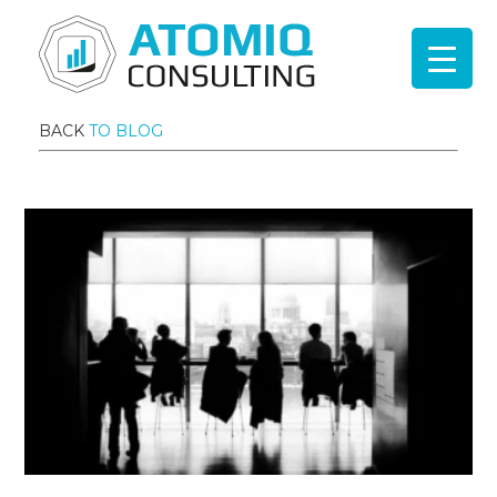
BACK
TO BLOG