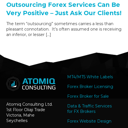
Outsourcing Forex Services Can Be
Very Positive – Just Ask Our Clients!
The term “outsourcing” sometimes carries a less than
pleasant connotation. It’s often assumed one is receiving
an inferior, or lesser […]
MT4/MT5 White Labels
Forex Broker Licensing
Forex Broker for Sale
Atomiq Consulting Ltd.
Data & Traffic Services
1st Floor Oliaji Trade
for FX Brokers
Victoria, Mahe
Seychelles
Forex Website Design