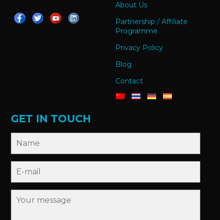
About Us
Partnership / Affiliate
Programme
Privacy Policy
Blog
Contact
GET IN TOUCH