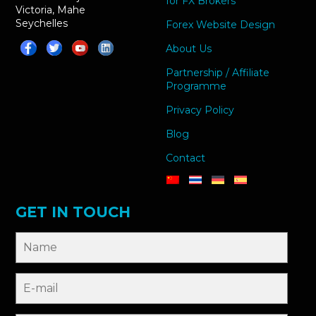
for FX Brokers
Victoria, Mahe
Seychelles
Forex Website Design
About Us
Partnership / Affiliate
Programme
Privacy Policy
Blog
Contact
GET IN TOUCH