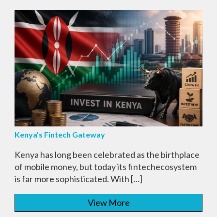
Kenya’s Fintech Gateway
Kenya has long been celebrated as the birthplace
of mobile money, but today its fintechecosystem
is far more sophisticated. With […]
View More