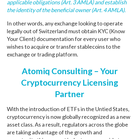
applicable obligations (Art. 3 AMLA) and establish
the identity of the beneficial owner (Art. 4 AMLA).
In other words, any exchange looking to operate
legally out of Switzerland must obtain KYC (Know
Your Client) documentation for every user who
wishes to acquire or transfer stablecoins to the
exchange or trading platform.
Atomiq Consulting – Your
Cryptocurrency Licensing
Partner
With the introduction of ETFs in the Untied States,
cryptocurrency is now globally recognized as a new
asset class. As a result, regulators across the globe
are taking advantage of the growth and