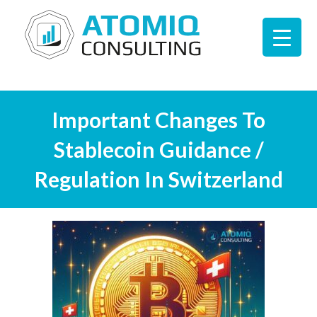
Important Changes To
Stablecoin Guidance /
Regulation In Switzerland