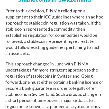
Prior to this decision, FINMA relied upon a
supplement to their ICO guidelines where an ad hoc
approach to stablecoin regulation was taken. If the
stablecoin represented a commodity, then
established regulation for commodities would be
followed; a stablecoin representing real estate
would follow existing guidelines pertaining to such
an asset, etc.
This approach changed in June with FINMA
undertaking a far more stringent approach to the
regulation of stablecoins in Switzerland. Going
forward, one must either obtain a banking license or
secure a bank guarantee in order to legally offer
stablecoins in Switzerland. Such a drastic change in
a short period of time poses a major setback to a
region once known as a pioneer of cryptocurrency