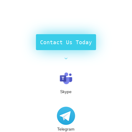
Contact Us Today
Skype
Telegram