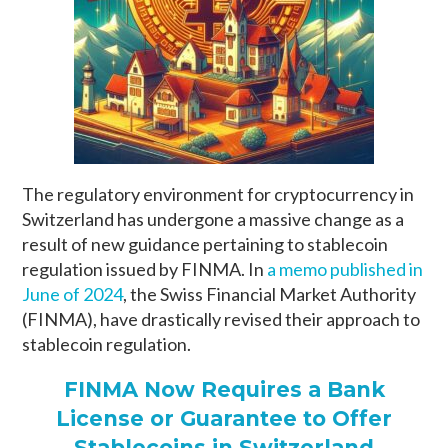
The regulatory environment for cryptocurrency in
Switzerland has undergone a massive change as a
result of new guidance pertaining to stablecoin
regulation issued by FINMA. In
a memo published in
June of 2024
, the Swiss Financial Market Authority
(FINMA), have drastically revised their approach to
stablecoin regulation.
FINMA Now Requires a Bank
License or Guarantee to Offer
Stablecoins in Switzerland