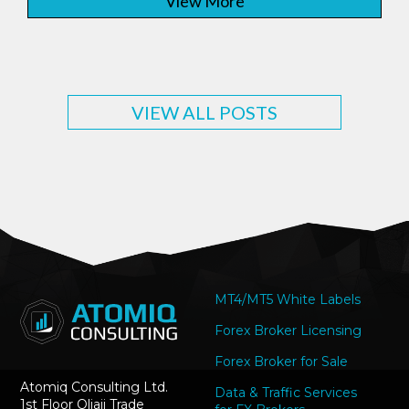
View More
VIEW ALL POSTS
MT4/MT5 White Labels
Forex Broker Licensing
Forex Broker for Sale
Atomiq Consulting Ltd.
Data & Traffic Services
1st Floor Oliaji Trade