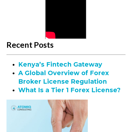
Recent Posts
Kenya’s Fintech Gateway
A Global Overview of Forex
Broker License Regulation
What Is a Tier 1 Forex License?