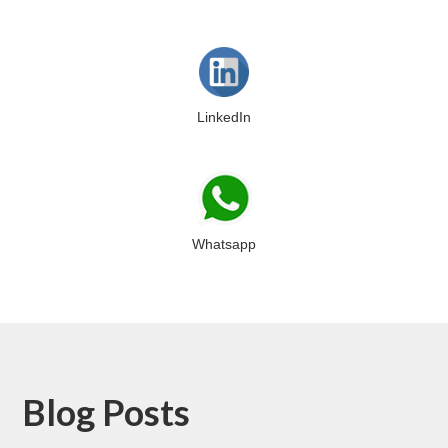
LinkedIn
Whatsapp
Blog Posts