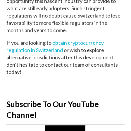
opportunity this nascent industry can provide to
what are still early adopters. Such stringent
regulations will no doubt cause Switzerland to lose
favorability to more flexible regulators in the
months and years to come.
If you are looking to
obtain cryptocurrency
regulation in Switzerland
or wish to explore
alternative jurisdictions after this development,
don’t hesitate to contact our team of consultants
today!
Subscribe To Our YouTube
Channel