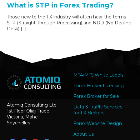
What is STP in Forex Trading?
Those new to the FX industry will often hear the terms
STP (Straight Through Processing) and NDD (No Dealing
Desk) […]
MT4/MT5 White Labels
Forex Broker Licensing
Forex Broker for Sale
Atomiq Consulting Ltd.
Data & Traffic Services
1st Floor Oliaji Trade
for FX Brokers
Victoria, Mahe
Seychelles
Forex Website Design
About Us