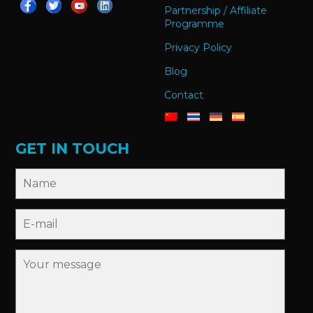
Partnership / Affiliate
Programme
Privacy Policy
Blog
Contact
GET IN TOUCH