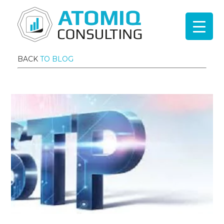
BACK
TO BLOG