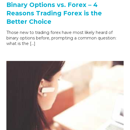
Binary Options vs. Forex – 4
Reasons Trading Forex is the
Better Choice
Those new to trading forex have most likely heard of
binary options before, prompting a common question:
what is the […]