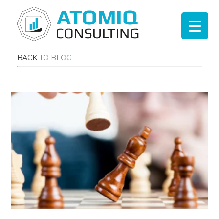
BACK
TO BLOG