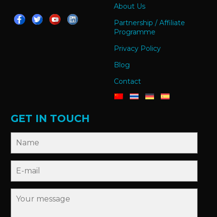
About Us
Partnership / Affiliate
Programme
Privacy Policy
Blog
Contact
GET IN TOUCH