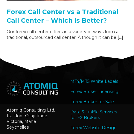
Forex Call Center vs a Traditional
Call Center – Which is Better?
Our forex call center differs in a variety of ways from a
traditional, outsourced call center. Although it can be […]
MT4/MT5 White Labels
Forex Broker Licensing
Forex Broker for Sale
Atomiq Consulting Ltd.
Data & Traffic Services
1st Floor Oliaji Trade
for FX Brokers
Victoria, Mahe
Seychelles
Forex Website Design