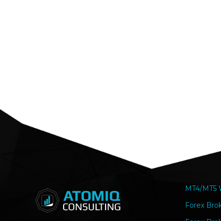
MT4/MT5 W
Forex Bro