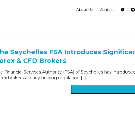
About Us
Contact
he Seychelles FSA Introduces Significa
orex & CFD Brokers
e Financial Services Authority (FSA) of Seychelles has introduce
rex brokers already holding regulation […]