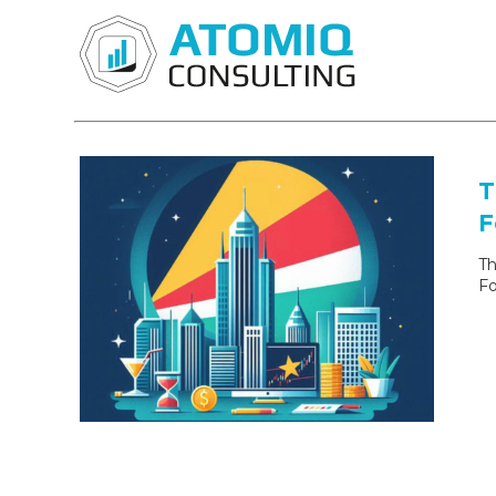
T
F
Th
Fo