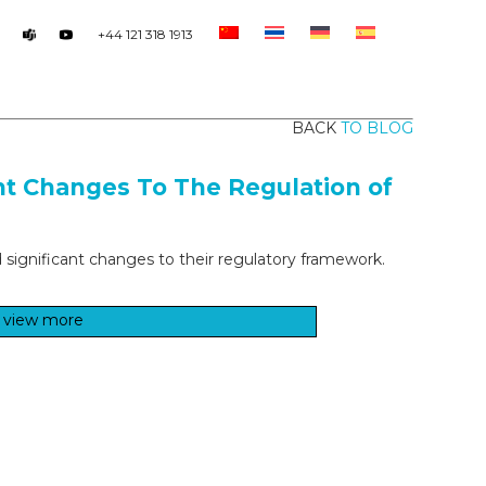
+44 121 318 1913
BACK
TO BLOG
nt Changes To The Regulation of
d significant changes to their regulatory framework.
view more