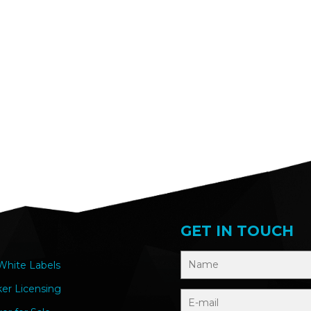
GET IN TOUCH
hite Labels
ker Licensing