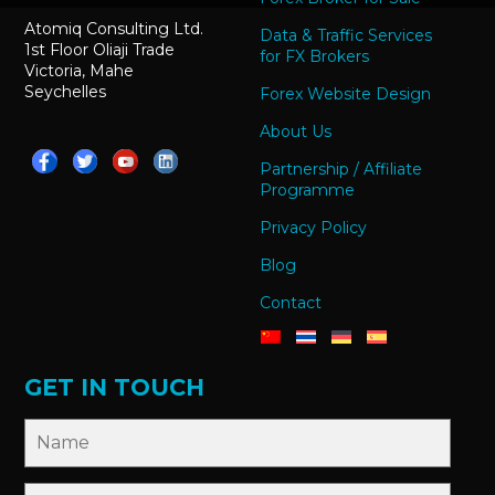
Atomiq Consulting Ltd.
Data & Traffic Services
1st Floor Oliaji Trade
for FX Brokers
Victoria, Mahe
Seychelles
Forex Website Design
About Us
Partnership / Affiliate
Programme
Privacy Policy
Blog
Contact
GET IN TOUCH