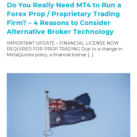
Do You Really Need MT4 to Run a
Forex Prop / Proprietary Trading
Firm? – 4 Reasons to Consider
Alternative Broker Technology
IMPORTANT UPDATE – FINANCIAL LICENSE NOW
REQUIRED FOR PROP TRADING Due to a change in
MetaQuotes policy, a financial license […]