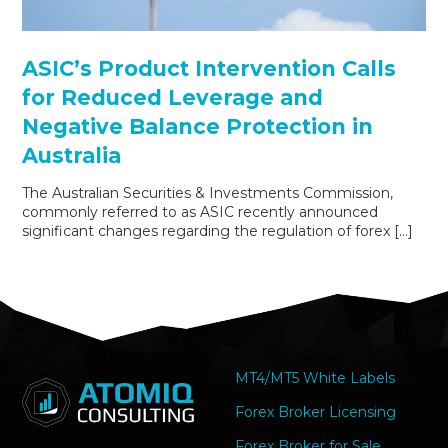
ASIC’s Product Intervention Calls
for Reduced Leverage and
Negative Balance Protection in
Australia
The Australian Securities & Investments Commission,
commonly referred to as ASIC recently announced
significant changes regarding the regulation of forex […]
MT4/MT5 White Labels
Forex Broker Licensing
Forex Broker for Sale