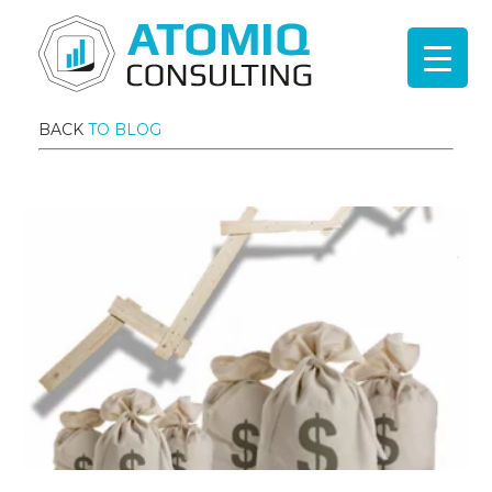
BACK
TO BLOG